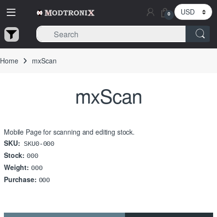
Skip to navigation
Skip to content
0
Home
mxScan
mxScan
Mobile Page for scanning and editing stock.
SKU:
SKU0-000
Stock:
000
Weight:
000
Purchase:
000