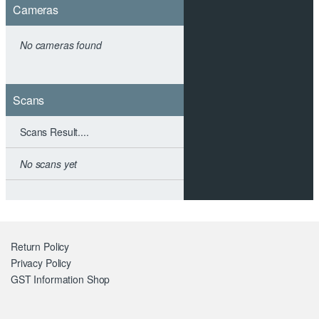
Cameras
No cameras found
Scans
Scans Result....
No scans yet
Return Policy
Privacy Policy
GST Information
Shop