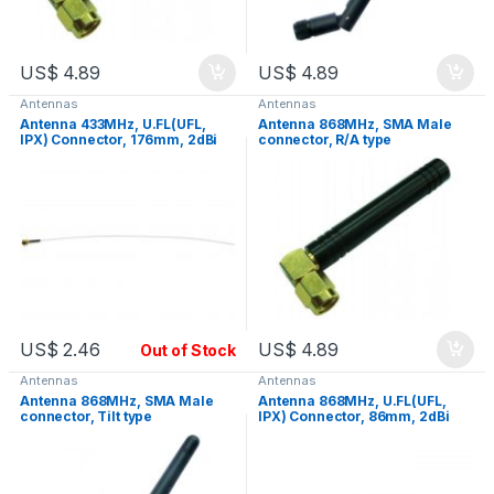
US$
4.89
US$
4.89
Antennas
Antennas
Antenna 433MHz, U.FL(UFL,
Antenna 868MHz, SMA Male
IPX) Connector, 176mm, 2dBi
connector, R/A type
Gain
US$
2.46
US$
4.89
Out of Stock
Antennas
Antennas
Antenna 868MHz, SMA Male
Antenna 868MHz, U.FL(UFL,
connector, Tilt type
IPX) Connector, 86mm, 2dBi
Gain