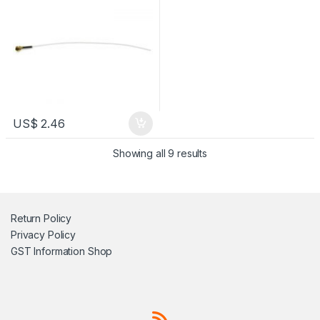
US$
2.46
Showing all 9 results
Return Policy
Privacy Policy
GST Information
Shop