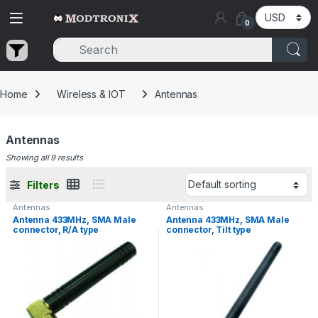
Skip to navigation
Skip to content
0
Home
Wireless & IOT
Antennas
Antennas
Showing all 9 results
Filters
Antennas
Antennas
Antenna 433MHz, SMA Male
Antenna 433MHz, SMA Male
connector, R/A type
connector, Tilt type