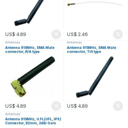
US$
4.89
US$
2.46
Antennas
Antennas
Antenna 915MHz, SMA Male
Antenna 915MHz, SMA Male
connector, R/A type
connector, Tilt type
US$
4.89
US$
4.89
Antennas
Antenna 915MHz, U.FL(UFL, IPX)
Connector, 82mm, 2dBi Gain