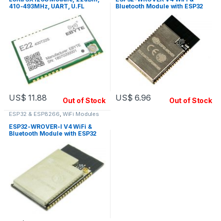
410-493MHz, UART, U.FL
Bluetooth Module with ESP32
and PCB antenna, 32Mbits RAM
US$
11.88
US$
6.96
Out of Stock
Out of Stock
ESP32 & ESP8266
,
WiFi Modules
ESP32-WROVER-I V4 WiFi &
Bluetooth Module with ESP32
and IPEX(U.FL) Antenna
Connector, 32Mbits RAM