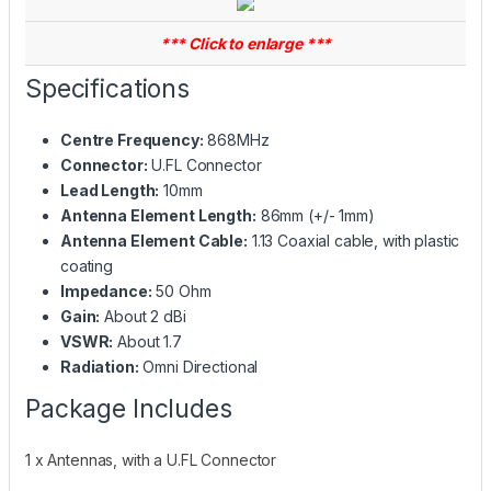
*** Click to enlarge ***
Specifications
Centre Frequency:
868MHz
Connector:
U.FL Connector
Lead Length:
10mm
Antenna Element Length:
86mm (+/- 1mm)
Antenna Element Cable:
1.13 Coaxial cable, with plastic
coating
Impedance:
50 Ohm
Gain:
About 2 dBi
VSWR:
About 1.7
Radiation:
Omni Directional
Package Includes
1 x Antennas, with a U.FL Connector