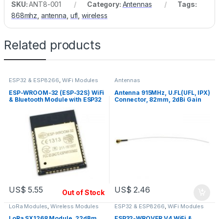
SKU:
ANT8-001
Category:
Antennas
Tags:
868mhz
,
antenna
,
ufl
,
wireless
Related products
ESP32 & ESP8266
,
WiFi Modules
Antennas
ESP-WROOM-32 (ESP-32S) WiFi
Antenna 915MHz, U.FL(UFL, IPX)
& Bluetooth Module with ESP32
Connector, 82mm, 2dBi Gain
and PCB antenna
US$
5.55
US$
2.46
Out of Stock
LoRa Modules
,
Wireless Modules
ESP32 & ESP8266
,
WiFi Modules
LoRa SX1268 Module, 22dBm,
ESP32-WROVER V4 WiFi &