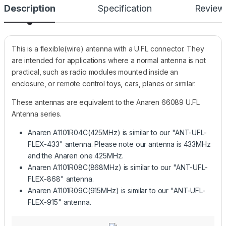
Description
Specification
Review
This is a flexible(wire) antenna with a U.FL connector. They
are intended for applications where a normal antenna is not
practical, such as radio modules mounted inside an
enclosure, or remote control toys, cars, planes or similar.
These antennas are equivalent to the Anaren 66089 U.FL
Antenna series.
Anaren A1101R04C(425MHz) is similar to our "ANT-UFL-
FLEX-433" antenna. Please note our antenna is 433MHz
and the Anaren one 425MHz.
Anaren A1101R08C(868MHz) is similar to our "ANT-UFL-
FLEX-868" antenna.
Anaren A1101R09C(915MHz) is similar to our "ANT-UFL-
FLEX-915" antenna.