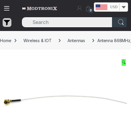
Skip to navigation
Skip to content
USD
0
Home
Wireless & IOT
Antennas
Antenna 868MHz, 
🔍