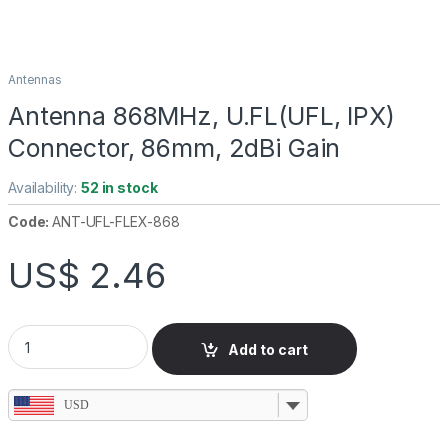
Antennas
Antenna 868MHz, U.FL(UFL, IPX)
Connector, 86mm, 2dBi Gain
Availability:
52 in stock
Code:
ANT-UFL-FLEX-868
US$
2.46
Antenna 868MHz, U.FL(UFL, IPX) Connector, 86mm, 2dBi Gain 
Add to cart
USD