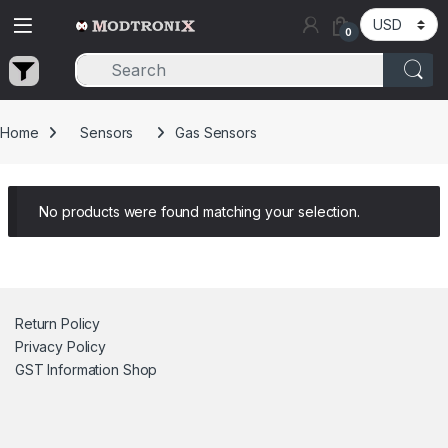
Skip to navigation
Skip to content
0
Home
Sensors
Gas Sensors
No products were found matching your selection.
Return Policy
Privacy Policy
GST Information
Shop