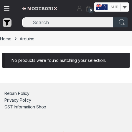
Skip to navigation
Skip to content
AUD
0
Home
Arduino
No products were found matching your selection.
Return Policy
Privacy Policy
GST Information
Shop