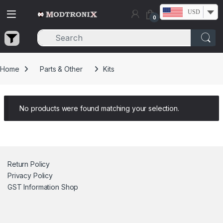
Skip to navigation
Skip to content
USD
0
Home
Parts & Other
Kits
No products were found matching your selection.
Return Policy
Privacy Policy
GST Information
Shop