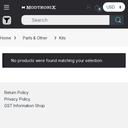
Skip to navigation
Skip to content
0
Home
Parts & Other
Kits
No products were found matching your selection.
Return Policy
Privacy Policy
GST Information
Shop