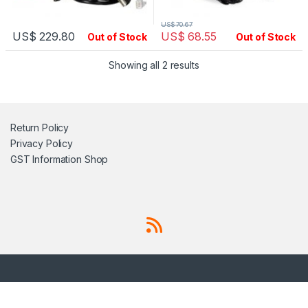
US$
70.67
US$
229.80
US$
68.55
Out of Stock
Out of Stock
Showing all 2 results
Return Policy
Privacy Policy
GST Information
Shop