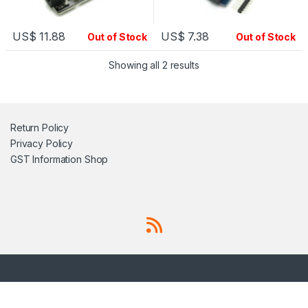
US$
11.88
US$
7.38
Out of Stock
Out of Stock
Showing all 2 results
Return Policy
Privacy Policy
GST Information
Shop