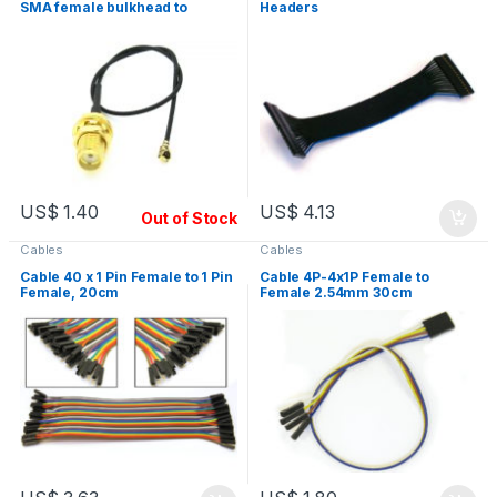
SMA female bulkhead to
Headers
UFL/IPX, RF
US$
1.40
US$
4.13
Out of Stock
Cables
Cables
Cable 40 x 1 Pin Female to 1 Pin
Cable 4P-4x1P Female to
Female, 20cm
Female 2.54mm 30cm