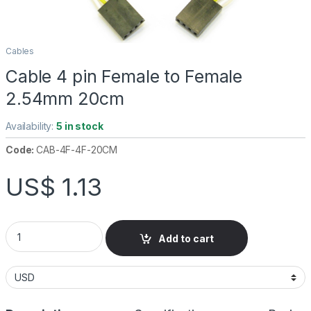
Cables
Cable 4 pin Female to Female
2.54mm 20cm
Availability:
5 in stock
Code:
CAB-4F-4F-20CM
US$
1.13
Cable 4 pin Female to Female 2.54mm 20cm quantity
Add to cart