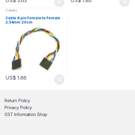
US$
3.63
US$
1.80
Cables
Cable 6 pin Female to Female
2.54mm 20cm
US$
1.66
Return Policy
Privacy Policy
GST Information
Shop