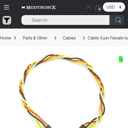
Skip to navigation
Skip to content
0
Home
Parts & Other
Cables
Cable 4 pin Female 
🔍