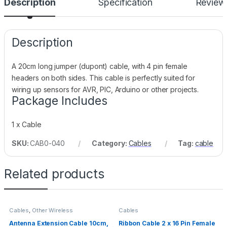
Description
Specification
Review
Description
A 20cm long jumper (dupont) cable, with 4 pin female
headers on both sides. This cable is perfectly suited for
wiring up sensors for AVR, PIC, Arduino or other projects.
Package Includes
1 x Cable
SKU:
CAB0-040
Category:
Cables
Tag:
cable
Related products
Cables
,
Other Wireless
Cables
Antenna Extension Cable 10cm,
Ribbon Cable 2 x 16 Pin Female