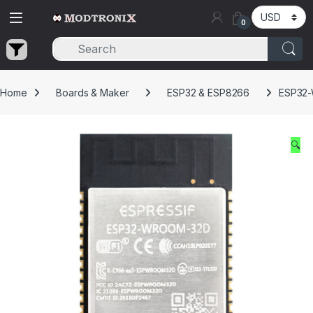
Skip to navigation
Skip to content
0
Home
Boards & Maker
ESP32 & ESP8266
ESP32-
🔍