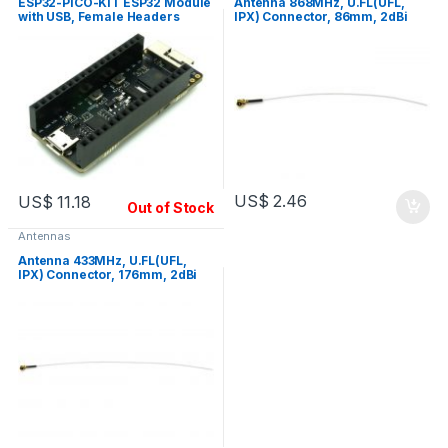
ESP32-PICO-KIT ESP32 Module
Antenna 868MHz, U.FL(UFL,
with USB, Female Headers
IPX) Connector, 86mm, 2dBi
Gain
US$
2.46
US$
11.18
Out of Stock
Antennas
Antenna 433MHz, U.FL(UFL,
IPX) Connector, 176mm, 2dBi
Gain