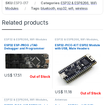
SKU:
ESP3-017
Categories:
ESP32 & ESP8266
,
WiFi
Modules
Tags:
bluetooth
,
esp32
,
wifi
,
wireless
Related products
ESP32 & ESP8266
,
WiFi Modules
ESP32 & ESP8266
,
WiFi Modules
,
Wireless Modules
ESP32 ESP-PROG JTAG
ESP32-PICO-KIT ESP32 Module
Debugger and Programmer
with USB, Male Headers
US$
17.51
Out of Stock
US$
11.18
Out of Stock
ESP32 & ESP8266
,
WiFi Modules
,
Antennas
Wireless Modules