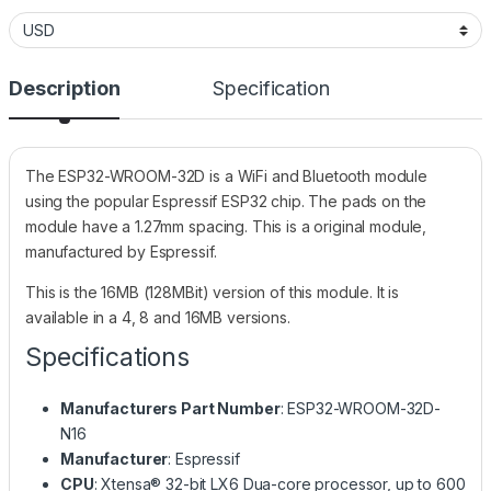
Description
Specification
The ESP32-WROOM-32D is a WiFi and Bluetooth module
using the popular Espressif ESP32 chip. The pads on the
module have a 1.27mm spacing. This is a original module,
manufactured by Espressif.
This is the 16MB (128MBit) version of this module. It is
available in a 4, 8 and 16MB versions.
Specifications
Manufacturers Part Number
: ESP32-WROOM-32D-
N16
Manufacturer
: Espressif
CPU
: Xtensa® 32-bit LX6 Dua-core processor, up to 600