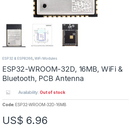
ESP32 & ESP8266
,
WiFi Modules
ESP32-WROOM-32D, 16MB, WiFi &
Bluetooth, PCB Antenna
Availability:
Out of stock
Code:
ESP32-WROOM-32D-16MB
US$
6.96