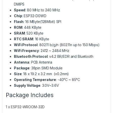
DMIPS
Speed
: 80 MHz to 240 MHz
Chip
: ESP32-D0WD
Flash
: 16 MByte(128Mbit) SPI
ROM
: 448 KByte
SRAM
: 520 KByte
RTC SRAM
: 16 KByte
WiFi Protocol
: 802.11 b/g/n (802.11n up to 150 Mbps)
WiFi Freqency
: 2412 ~ 2484 MHz
Bluetooth Protocol
: v4.2 BR/EDR and Bluetooth
Antenna
: PCB Antenna
Package
: 38pin SMD Module
Size
: 18 x 19.2 x 3.2 mm (±0.2mm)
Operating Temperature
: -40°C ~ 85°C
Supply Voltage
: 3.0V~3.6V
Package Includes
1 x ESP32-WROOM-32D