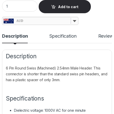
6 Pin Swiss Round Header, 2.54mm, Compact quantity
Add to cart
AUD
Description
Specification
Review
Description
6 Pin Round Swiss (Machined) 2.54mm Male Header. This
connector is shorter than the standard swiss pin headers, and
has a plastic spacer of only 3mm.
Specifications
Dielectric voltage: 1000V AC for one minute