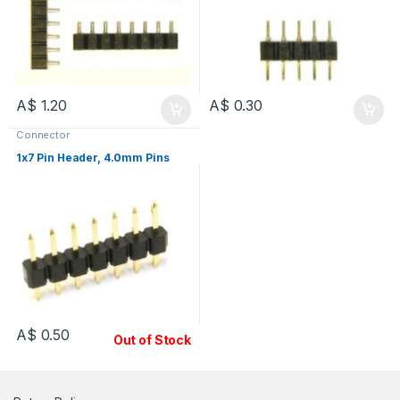
A$
1.20
A$
0.30
Connector
1x7 Pin Header, 4.0mm Pins
A$
0.50
Out of Stock