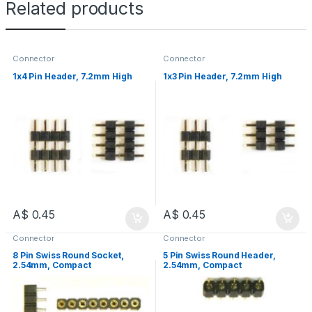
Related products
Connector
Connector
1x4 Pin Header, 7.2mm High
1x3 Pin Header, 7.2mm High
A$
0.45
A$
0.45
Connector
Connector
8 Pin Swiss Round Socket,
5 Pin Swiss Round Header,
2.54mm, Compact
2.54mm, Compact