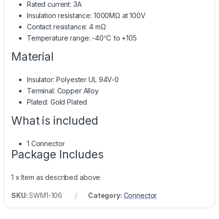
Rated current: 3A
Insulation resistance: 1000MΩ at 100V
Contact resistance: 4 mΩ
Temperature range: -40℃ to +105
Material
Insulator: Polyester UL 94V-0
Terminal: Copper Alloy
Plated: Gold Plated
What is included
1 Connector
Package Includes
1 x Item as described above
SKU:
SWM1-106
Category:
Connector