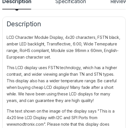
Description
Specification
Review
Description
LCD Character Module Display, 4x20 characters, FSTN black,
amber LED backlight, Transflective, 6:00, Wide Temepature
range, RoHS compliant, Module size 98mm x 60mm, English-
European character set.
This LCD display uses FSTN technology, which has a higher
contrast, and wider viewing angle than TN and STN types.
This display also has a wider temperature range. Be careful
when buying cheap LCD displays! Many fade after a short
while. We have been using these LCD displays for many
years, and can guarantee they are high quality!
The text shown on the image of the display says "This is a
4x20 line LCD Display with I2C and SPI Ports from
www.modtronix.com". Please note that this display does