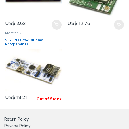
US$
3.62
US$
12.76
Modtronix
ST-LINK/V2-1 Nucleo
Programmer
US$
18.21
Out of Stock
Return Policy
Privacy Policy