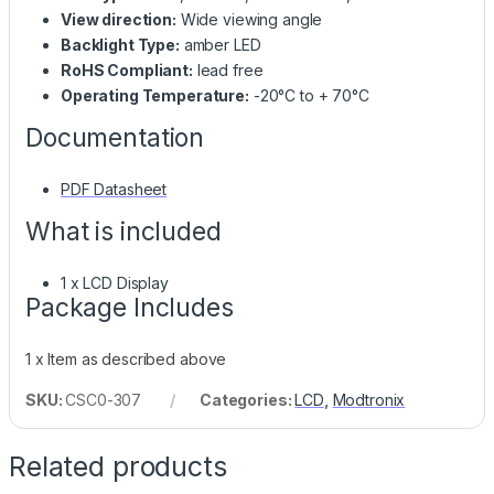
View direction:
Wide viewing angle
Backlight Type:
amber LED
RoHS Compliant:
lead free
Operating Temperature:
-20°C to + 70°C
Documentation
PDF Datasheet
What is included
1 x LCD Display
Package Includes
1 x Item as described above
SKU:
CSC0-307
Categories:
LCD
,
Modtronix
Related products