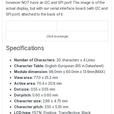
however NOT have an I2C and SPI port! This image is of the
actual display, but with our serial interface board (with I2C and
SPI port) attached to the back of it.
Click to enlarge
Specifications
Number of Characters:
20 characters x 4 Lines
Character Table:
English-European (RS in Datasheet)
Module dimension:
98.0mm x 60.0mm x 13.6mm(MAX)
View area:
77.0 x 25.2 mm
Active area:
70.4 x 20.8 mm
Dot size:
0.55 x 0.55 mm
Dot pitch:
0.60 x 0.60 mm
Character size:
2.96 x 4.75 mm
Character pitch:
3.55 x 5.35 mm
LCD type:
FSTN, Positive, Transflective, Black