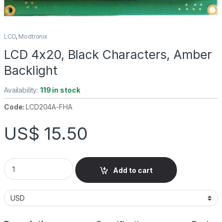
LCD
,
Modtronix
LCD 4x20, Black Characters, Amber
Backlight
Availability:
119 in stock
Code:
LCD204A-FHA
US$
15.50
LCD 4x20, Black Characters, Amber Backlight quantity
Add to cart