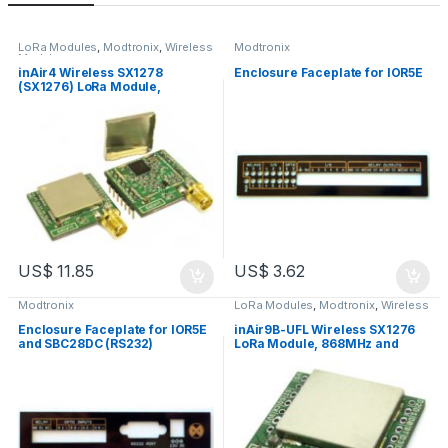
LoRa Modules
,
Modtronix
,
Wireless
Modtronix
Modules
inAir4 Wireless SX1278
Enclosure Faceplate for IOR5E
(SX1276) LoRa Module,
433MHz, 3.3V, SMA Connector
US$
11.85
US$
3.62
Modtronix
LoRa Modules
,
Modtronix
,
Wireless
Modules
Enclosure Faceplate for IOR5E
inAir9B-UFL Wireless SX1276
and SBC28DC (RS232)
LoRa Module, 868MHz and
915MHz, +20dBm, 3.3V, U.FL
Connector