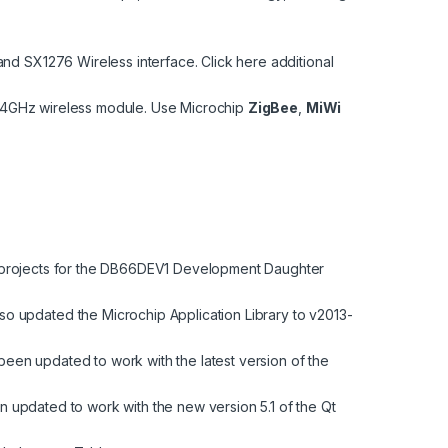
 and SX1276 Wireless interface.
Click here
additional
2.4GHz wireless module. Use Microchip
ZigBee
,
MiWi
rojects for the
DB66DEV1
Development Daughter
o updated the Microchip Application Library to v2013-
been updated to work with the latest version of the
n updated to work with the new version 5.1 of the Qt