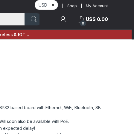
Shop
My Account
US$
0.00
0
reless & IOT
n ESP32 based board with Ethernet, WiFi, Bluetooth, SB
ll soon also be available with PoE.
an expected delay!