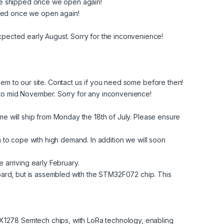
l be shipped once we open again!
hipped once we open again!
expected early August. Sorry for the inconvenience!
em to our site. Contact us if you need some before then!
y to mid November. Sorry for any inconvenience!
ime will ship from Monday the 18th of July. Please ensure
to cope with high demand. In addition we will soon
e arriving early February.
ard, but is assembled with the STM32F072 chip. This
278 Semtech chips, with LoRa technology, enabling