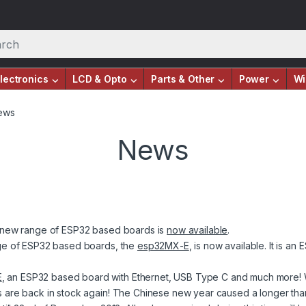
lectronics
LCD & Opto
Parts & Other
Power
Wi
ews
News
ur new range of ESP32 based boards is
now available
.
ange of ESP32 based boards, the
esp32MX-E
, is now available. It is a
E
, an ESP32 based board with Ethernet, USB Type C and much more! Wi
s are back in stock again! The Chinese new year caused a longer th