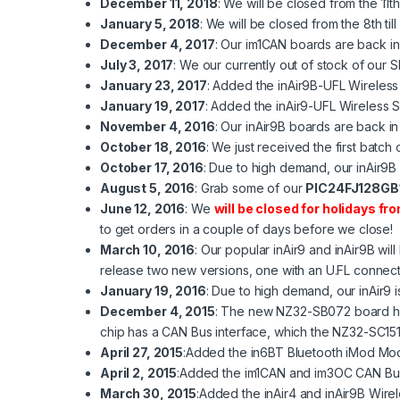
December 11, 2018
: We will be closed from the 11
January 5, 2018
: We will be closed from the 8th ti
December 4, 2017
: Our
im1CAN
boards are back in
July 3, 2017
: We our currently out of stock of our
January 23, 2017
: Added the
inAir9B-UFL
Wireless
January 19, 2017
: Added the
inAir9-UFL
Wireless 
November 4, 2016
: Our
inAir9B
boards are back in 
October 18, 2016
: We just received the first batch
October 17, 2016
: Due to high demand, our
inAir9B
August 5, 2016
: Grab some of our
PIC24FJ128GB1
June 12, 2016
: We
will be closed for holidays fro
to get orders in a couple of days before we close!
March 10, 2016
: Our popular
inAir9
and
inAir9B
will
release two new versions, one with an U.FL connect
January 19, 2016
: Due to high demand, our
inAir9
i
December 4, 2015
: The new NZ32-SB072 board has 
chip has a CAN Bus interface, which the NZ32-SC15
April 27, 2015
:Added the
in6BT
Bluetooth iMod Mod
April 2, 2015
:Added the
im1CAN
and
im3OC
CAN Bus
March 30, 2015
:Added the
inAir4
and
inAir9B
Wirel