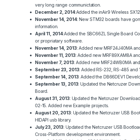
very long range communictation.
December 2, 2014
:Added the
inAir9
Wireless SX12
November 14, 2014
: New STM32 boards have gone i
information.
April 11, 2014
:Added the
SBC66ZL
Single Board Co
or propriatary software.
November 14, 2013
: Added new
MRF24J40MA
an
November 11, 2013
: Added new
MRF89XAM8A
an
November 7, 2013
: Added new
MRF24WB0MA
an
September 23, 2013
: Added
RS-232
,
RS-485
and
September 14, 2013
: Added the
DB66DEV1
Develo
September 13, 2013
: Updated the
Netcruzer Down
Board.
August 31, 2013
: Updated the
Netcruzer Downloa
02-15. Added new
Example
projects.
August 20, 2013
: Updated the
Netcruzer USB Boo
HIDAPI usb library.
July 23, 2013
: Updated the
Netcruzer USB Bootloa
Cross-Platform development environment.