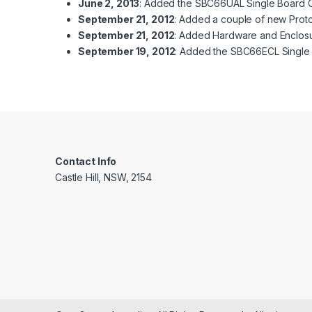
June 2, 2013
: Added the SBC66UAL Single Board Co
September 21, 2012
: Added a couple of new Proto
September 21, 2012
: Added Hardware and Enclosu
September 19, 2012
: Added the SBC66ECL Single 
Contact Info
Castle Hill, NSW, 2154