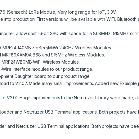
76 (Semtech) LoRa Module, Very long range for IoT, 3.3V
nto production. First versions will be available with WiFi, Bluetooth
mputer, a low cost 16-bit SBC with space for a 868MHz, 915MHz or 
d
MRF24J40MB
ZigBee/MiWi 2.4GHz Wireless Modules.
d
MRF89XAM9A
868 and 915MHz Wireless Modules.
d
MRF24WB0MB
WiFi Wireless Modules.
1-Wire
Interface modules to our product range.
pment Daughter board to our product range.
load
to V2.02. Made many small improvements. Added new
Example
p
d
to V2.01. Huge improvements to the Netcruzer Library were made, als
tloader
and
Netcruzer USB Terminal
applications. Both projects have 
der
and
Netcruzer USB Terminal
applications. Both projects have bee