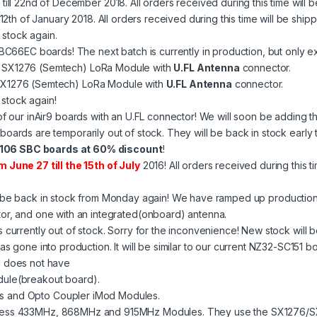
th till 22nd of December 2018. All orders received during this time wil
ll 12th of January 2018. All orders received during this time will be s
 stock again.
 SBC66EC boards! The next batch is currently in production, but only 
 SX1276 (Semtech) LoRa Module with
U.FL Antenna
connector.
SX1276 (Semtech) LoRa Module with
U.FL Antenna
connector.
stock again!
 of our
inAir9
boards with an U.FL connector! We will soon be adding th
boards are temporarily out of stock. They will be back in stock earl
06 SBC boards at 60% discount
!
m June 27 till the 15th of July
2016! All orders received during this t
 be back in stock from Monday again! We have ramped up production 
or, and one with an integrated(onboard) antenna.
s currently out of stock. Sorry for the inconvenience! New stock will b
gone into production. It will be similar to our current
NZ32-SC151
bo
1 does not have
ule(breakout board).
 and Opto Coupler iMod Modules.
ess 433MHz, 868MHz and 915MHz Modules. They use the SX1276/SX1