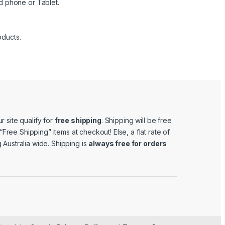
d phone or Tablet.
oducts.
r site qualify for
free shipping
. Shipping will be free
e “Free Shipping” items at checkout! Else, a flat rate of
 Australia wide. Shipping is
always free for orders