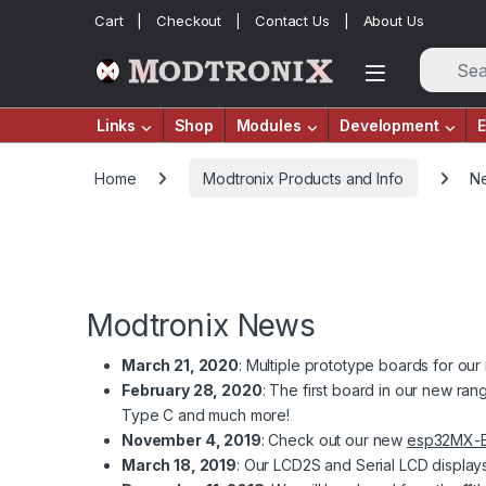
Skip to navigation
Skip to content
Cart
Checkout
Contact Us
About Us
Links
Shop
Modules
Development
E
Home
Modtronix Products and Info
N
Modtronix News
March 21, 2020
: Multiple prototype boards for o
February 28, 2020
: The first board in our new r
Type C and much more!
November 4, 2019
: Check out our new
esp32MX-
March 18, 2019
: Our LCD2S and Serial LCD display