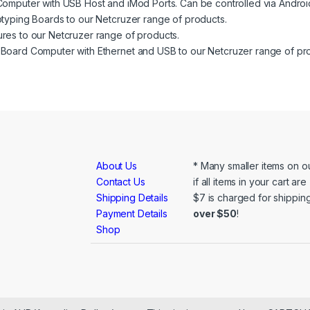
mputer with USB Host and iMod Ports. Can be controlled via Androi
typing Boards to our Netcruzer range of products.
res to our Netcruzer range of products.
Board Computer with Ethernet and USB to our Netcruzer range of pr
About Us
* Many smaller items on ou
Contact Us
if all items in your cart ar
Shipping Details
$7 is charged for shipping
Payment Details
over $50
!
Shop