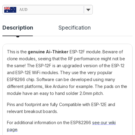
AUD
Description
Specification
This is the
genuine Ai-Thinker
ESP-12F module. Beware of
clone modules, seeing that the RF performance might not be
the same! The ESP-12F is an upgraded version of the ESP-12
and ESP-12E WiFi modules. They use the very popular
ESP8266 chip. Software can be developed using many
different platforms, like Arduino for example. The pads on the
module have an easy to hand solder 2.0mm pitch.
Pins and footprint are fully Compatible with ESP-12E and
relevant breakout boards.
For additional information on the ESP82266
see our wiki
page
.