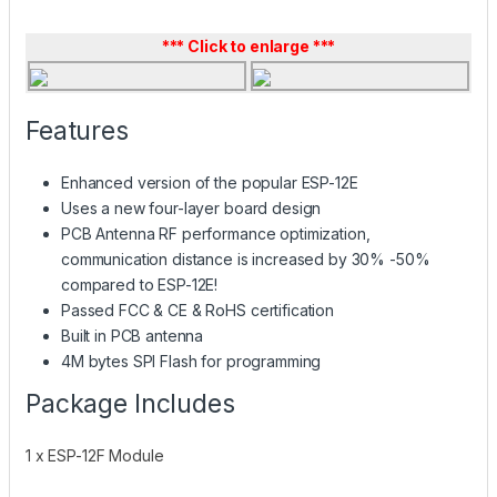
*** Click to enlarge ***
Features
Enhanced version of the popular ESP-12E
Uses a new four-layer board design
PCB Antenna RF performance optimization,
communication distance is increased by 30% -50%
compared to ESP-12E!
Passed FCC & CE & RoHS certification
Built in PCB antenna
4M bytes SPI Flash for programming
Package Includes
1 x ESP-12F Module