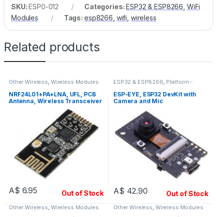
SKU:
ESP0-012
Categories:
ESP32 & ESP8266
,
WiFi
Modules
Tags:
esp8266
,
wifi
,
wireless
Related products
Other Wireless
,
Wireless Modules
ESP32 & ESP8266
,
Platform -
Espressif
,
WiFi Modules
NRF24L01+PA+LNA, UFL, PCB
ESP-EYE, ESP32 DevKit with
Antenna, Wireless Transceiver
Camera and Mic
Module
A$
6.95
A$
42.90
Out of Stock
Out of Stock
Other Wireless
,
Wireless Modules
Other Wireless
,
Wireless Modules