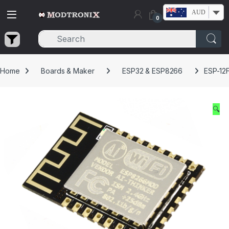
Skip to navigation
Skip to content
AUD
0
Home
Boards & Maker
ESP32 & ESP8266
ESP-12
🔍