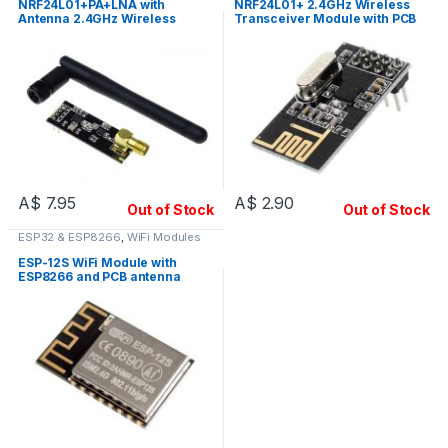
NRF24L01+PA+LNA with
NRF24L01+ 2.4GHz Wireless
Antenna 2.4GHz Wireless
Transceiver Module with PCB
Transceiver Module
Antenna
A$
7.95
A$
2.90
Out of Stock
Out of Stock
ESP32 & ESP8266
,
WiFi Modules
ESP-12S WiFi Module with
ESP8266 and PCB antenna