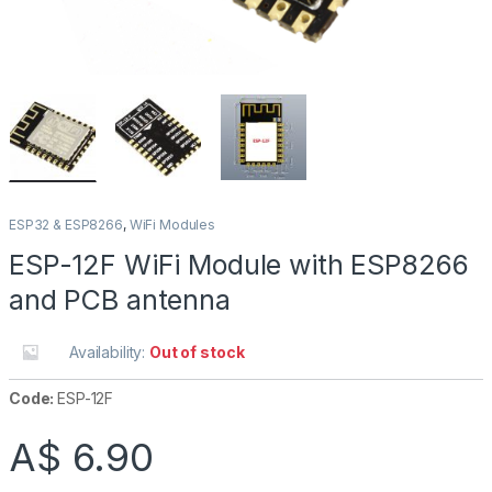
ESP32 & ESP8266
,
WiFi Modules
ESP-12F WiFi Module with ESP8266
and PCB antenna
Availability:
Out of stock
Code:
ESP-12F
A$
6.90