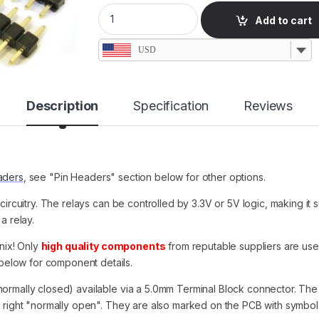
1 Relay Module, 12V/7A, No Header, Terminal
Add to cart
USD
Description
Specification
Reviews
aders
, see "Pin Headers" section below for other options.
 circuitry. The relays can be controlled by 3.3V or 5V logic, making it
a relay.
nix! Only
high quality components
from reputable suppliers are us
elow for component details.
normally closed) available via a 5.0mm Terminal Block connector. The 
e right "normally open". They are also marked on the PCB with symbol