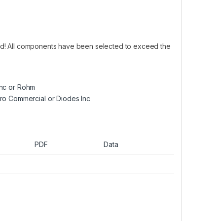
ed! All components have been selected to exceed the
Inc or Rohm
ro Commercial or Diodes Inc
PDF
Data