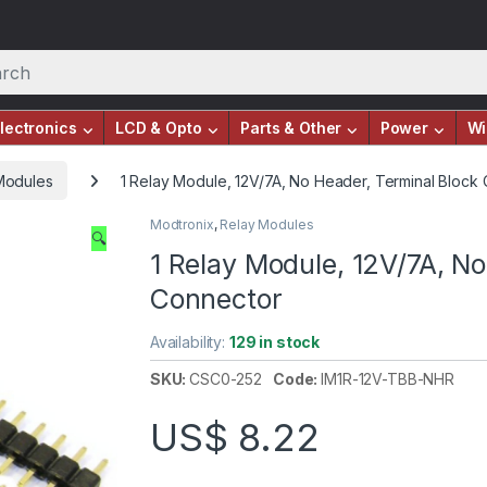
lectronics
LCD & Opto
Parts & Other
Power
Wi
Modules
1 Relay Module, 12V/7A, No Header, Terminal Block
Modtronix
,
Relay Modules
🔍
1 Relay Module, 12V/7A, No
Connector
Availability:
129 in stock
SKU:
CSC0-252
Code:
IM1R-12V-TBB-NHR
US$
8.22