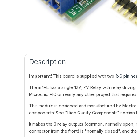
Description
Important!
This board is supplied with two
1x6 pin he
The im1RL has a single 12V, 7V Relay with relay driving
Microchip PIC or nearly any other project that requires 
This module is designed and manufactured by Modtro
components! See "High Quality Components" section b
It makes the 3 relay outputs (common, normally open, 
connector from the front) is "normally closed", and th