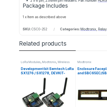
2 x 6 pin, 2.54mm pin headers. Part number
HDR1
Package Includes
1 x Item as described above
SKU:
CSC0-252
Categories:
Modtronix
,
Relay
Related products
LoRa Modules
,
Modtronix
,
Wireless
Modtronix
Modules
Development kit Semtech LoRa
Enclosure Facepl
SX1276 / SX1278, DEVKIT-
and SBC65EC/S
LORA