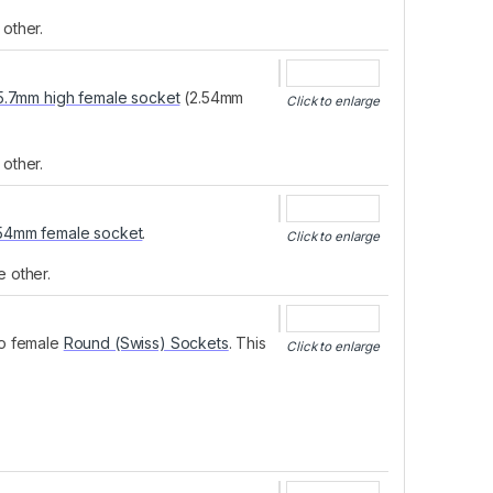
other.
5.7mm high female socket
(2.54mm
Click to enlarge
other.
.54mm female socket
.
Click to enlarge
e other.
to female
Round (Swiss) Sockets
. This
Click to enlarge