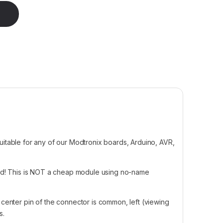
 Block Connector quantity
 suitable for any of our Modtronix boards, Arduino, AVR,
ed! This is NOT a cheap module using no-name
center pin of the connector is common, left (viewing
s.