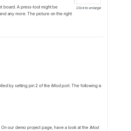
t board. A press-tool might be
Click to enlarge
and any more. The picture on the right
led by setting pin 2 of the iMod port. The following is
. On our demo project page, have a look at the
iMod