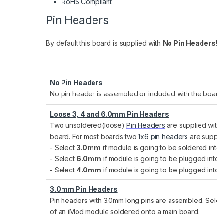
RoHS Compliant
Pin Headers
By default this board is supplied with
No Pin Headers
No Pin Headers
No pin header is assembled or included with the boa
Loose 3, 4 and 6.0mm Pin Headers
Two unsoldered(loose)
Pin Headers
are supplied wit
board. For most boards two
1x6 pin headers
are supp
- Select
3.0mm
if module is going to be soldered int
- Select
6.0mm
if module is going to be plugged in
- Select
4.0mm
if module is going to be plugged int
3.0mm Pin Headers
Pin headers with 3.0mm long pins are assembled. Selec
of an iMod module soldered onto a main board.