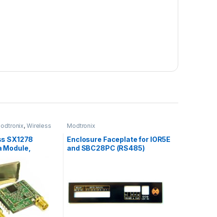
odtronix
,
Wireless
Modtronix
ess SX1278
Enclosure Faceplate for IOR5E
a Module,
and SBC28PC (RS485)
, SMA Connector