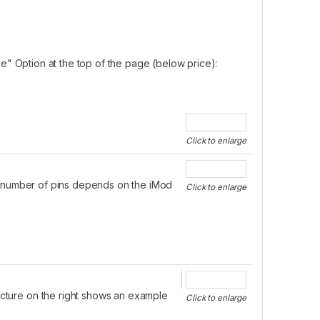
e" Option at the top of the page (below price):
Click to enlarge
he number of pins depends on the iMod
Click to enlarge
picture on the right shows an example
Click to enlarge