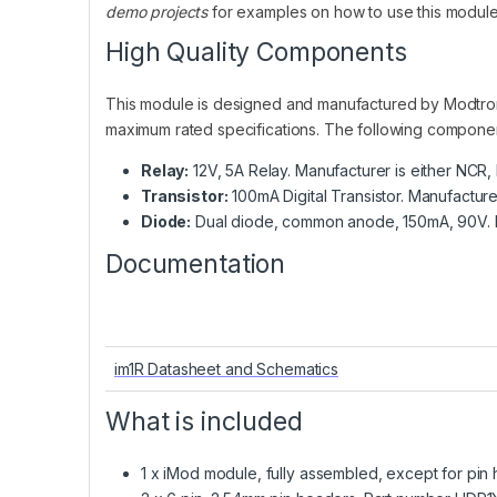
demo projects
for examples on how to use this modul
High Quality Components
This module is designed and manufactured by Modtro
maximum rated specifications. The following compone
Relay:
12V, 5A Relay. Manufacturer is either NCR
Transistor:
100mA Digital Transistor. Manufactur
Diode:
Dual diode, common anode, 150mA, 90V. M
Documentation
im1R Datasheet and Schematics
What is included
1 x iMod module, fully assembled, except for pin