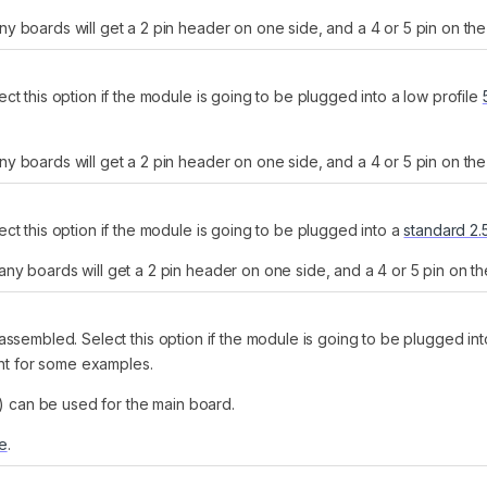
 boards will get a 2 pin header on one side, and a 4 or 5 pin on the 
t this option if the module is going to be plugged into a low profile
 boards will get a 2 pin header on one side, and a 4 or 5 pin on the 
ct this option if the module is going to be plugged into a
standard 2
y boards will get a 2 pin header on one side, and a 4 or 5 pin on th
assembled. Select this option if the module is going to be plugged in
ght for some examples.
n) can be used for the main board.
re
.