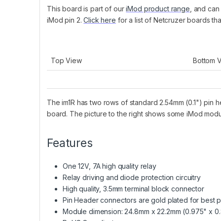
This board is part of our
iMod product range
, and can
iMod pin 2.
Click here
for a list of Netcruzer boards th
Top View
Bottom 
The im1R has two rows of standard 2.54mm (0.1") pin h
board. The picture to the right shows some iMod mod
Features
One 12V, 7A high quality relay
Relay driving and diode protection circuitry
High quality, 3.5mm terminal block connector
Pin Header connectors are gold plated for best p
Module dimension: 24.8mm x 22.2mm (0.975" x 0