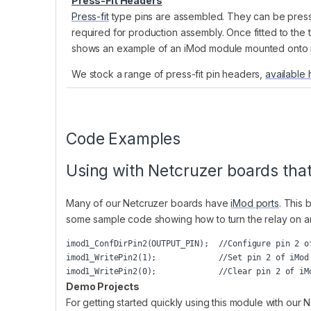
Press-Fit Headers
Press-fit
type pins are assembled. They can be presse
required for production assembly. Once fitted to the
shows an example of an iMod module mounted onto ma
We stock a range of press-fit pin headers,
available 
Code Examples
Using with Netcruzer boards tha
Many of our Netcruzer boards have
iMod ports
. This 
some sample code showing how to turn the relay on and 
imod1_ConfDirPin2(OUTPUT_PIN);  //Configure pin 2 of
imod1_WritePin2(1);             //Set pin 2 of iMod 
Demo Projects
For getting started quickly using this module with ou