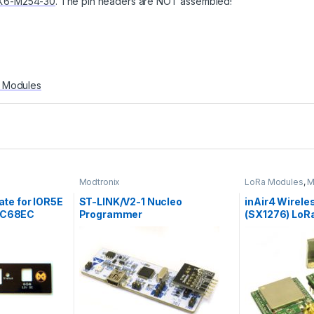
X6-M254-30
. The pin headers are NOT assembled!
 Modules
Modtronix
LoRa Modules
,
M
Modules
ate for IOR5E
ST-LINK/V2-1 Nucleo
inAir4 Wirel
BC68EC
Programmer
(SX1276) LoR
433MHz, 3.3V