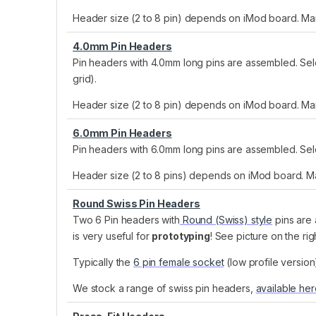
Header size (2 to 8 pin) depends on iMod board. Many
4.0mm Pin Headers
Pin headers with 4.0mm long pins are assembled. Selec
grid).
Header size (2 to 8 pin) depends on iMod board. Many
6.0mm Pin Headers
Pin headers with 6.0mm long pins are assembled. Sele
Header size (2 to 8 pins) depends on iMod board. Man
Round Swiss Pin Headers
Two 6 Pin headers with
Round (Swiss) style
pins are 
is very useful for
prototyping
! See picture on the ri
Typically the
6 pin female socket
(low profile versio
We stock a range of swiss pin headers,
available he