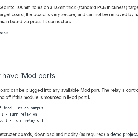
d into 1.00mm holes on a 1.6mm thick (standard PCB thickness) targe
 target board, the board is very secure, and can not be removed by h
in board via press-fit connectors.
here
.
t have iMod ports
board can be plugged into any available iMod port. The relay is control
off if this module is mounted in iMod port 1.
 iMod 1 as an output

1 - Turn relay on

r Netcruzer boards, download and modify (as required) a
demo project