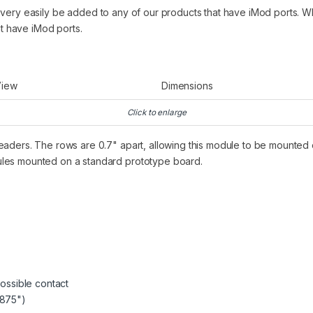
 very easily be added to any of our products that have iMod ports. Wh
at have iMod ports.
View
Dimensions
Click to enlarge
eaders. The rows are 0.7" apart, allowing this module to be mounted
ules mounted on a standard prototype board.
ossible contact
.875")