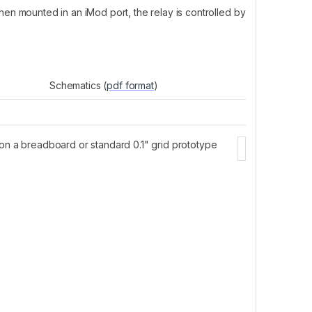
en mounted in an iMod port, the relay is controlled by
Schematics (
pdf format
)
 on a breadboard or standard 0.1" grid prototype