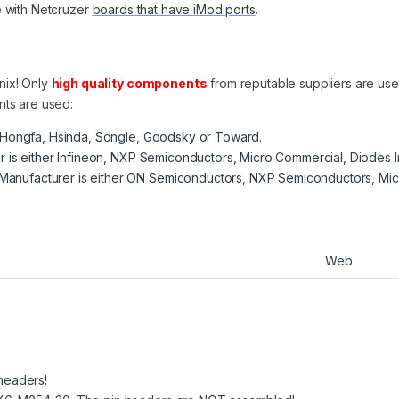
e with Netcruzer
boards that have iMod ports
.
nix! Only
high quality components
from reputable suppliers are us
nts are used:
, Hongfa, Hsinda, Songle, Goodsky or Toward.
er is either Infineon, NXP Semiconductors, Micro Commercial, Diodes 
anufacturer is either ON Semiconductors, NXP Semiconductors, Mic
Web
 headers!