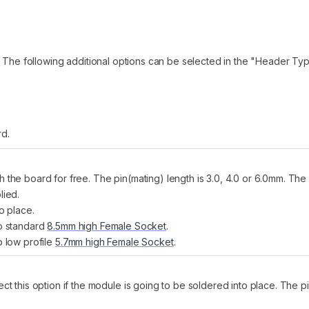
! The following additional options can be selected in the "Header Typ
rd.
h the board for free. The pin(mating) length is 3.0, 4.0 or 6.0mm. T
lied.
o place.
to standard
8.5mm high Female Socket
.
o low profile
5.7mm high Female Socket
.
t this option if the module is going to be soldered into place. The 