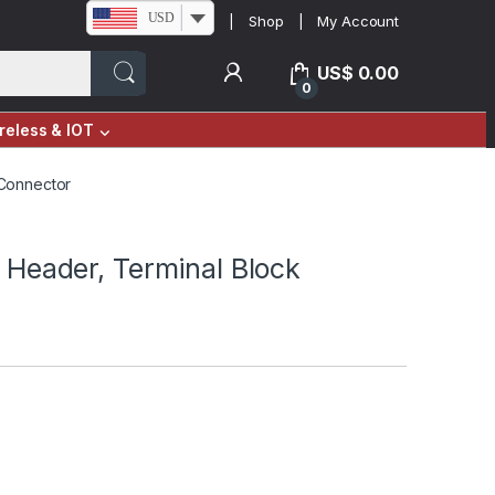
USD
Shop
My Account
US$
0.00
0
reless & IOT
 Connector
 Header, Terminal Block