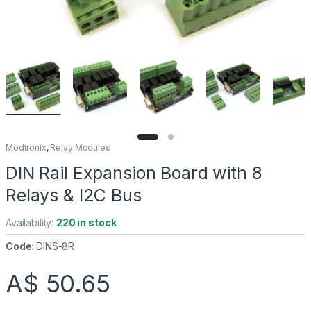
Modtronix
,
Relay Modules
DIN Rail Expansion Board with 8
Relays & I2C Bus
Availability:
220 in stock
Code:
DINS-8R
A$
50.65