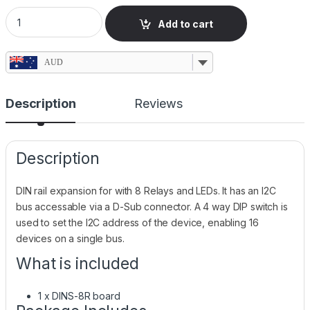
DIN Rail Expansion Board with 8 Relays & I2C Bus quantity
Add to cart
AUD
Description
Reviews
Description
DIN rail expansion for with 8 Relays and LEDs. It has an I2C
bus accessable via a D-Sub connector. A 4 way DIP switch is
used to set the I2C address of the device, enabling 16
devices on a single bus.
What is included
1 x DINS-8R board