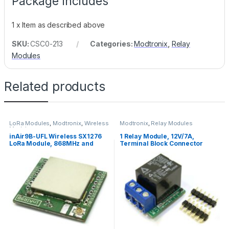
Package Includes
1 x Item as described above
SKU:
CSC0-213
Categories:
Modtronix
,
Relay
Modules
Related products
LoRa Modules
,
Modtronix
,
Wireless
Modtronix
,
Relay Modules
Modules
inAir9B-UFL Wireless SX1276
1 Relay Module, 12V/7A,
LoRa Module, 868MHz and
Terminal Block Connector
915MHz, +20dBm, 3.3V, U.FL
Connector