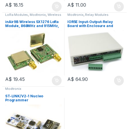
A$
18.15
A$
11.00
LoRa Modules
,
Modtronix
,
Wireless
Modtronix
,
Relay Modules
Modules
inAir9B Wireless SX1276 LoRa
IOR5E Input-Output-Relay
Module, 868MHz and 915MHz,
Board with Enclosure and
+20dBm, 3.3V, SMA Connector
Battery Backed RTC - IOR5E
A$
19.45
A$
64.90
Modtronix
ST-LINK/V2-1 Nucleo
Programmer