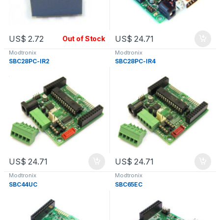
US$
2.72
US$
24.71
Out of Stock
Modtronix
Modtronix
SBC28PC-IR2
SBC28PC-IR4
US$
24.71
US$
24.71
Modtronix
Modtronix
SBC44UC
SBC65EC