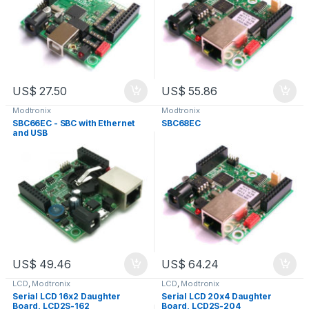
US$
27.50
US$
55.86
Modtronix
Modtronix
SBC66EC - SBC with Ethernet
SBC68EC
and USB
US$
49.46
US$
64.24
LCD
,
Modtronix
LCD
,
Modtronix
Serial LCD 16x2 Daughter
Serial LCD 20x4 Daughter
Board, LCD2S-162
Board, LCD2S-204