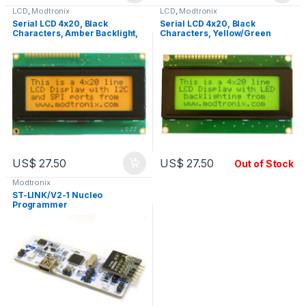
LCD
,
Modtronix
LCD
,
Modtronix
Serial LCD 4x20, Black
Serial LCD 4x20, Black
Characters, Amber Backlight,
Characters, Yellow/Green
LCD2S
Backlight, LCD2S
US$
27.50
US$
27.50
Out of Stock
Modtronix
ST-LINK/V2-1 Nucleo
Programmer