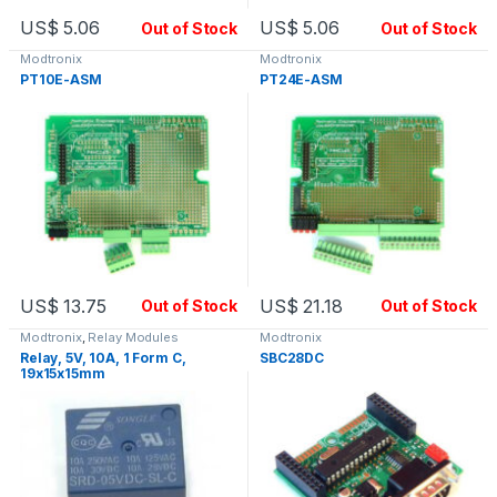
US$
5.06
US$
5.06
Out of Stock
Out of Stock
Modtronix
Modtronix
PT10E-ASM
PT24E-ASM
US$
13.75
US$
21.18
Out of Stock
Out of Stock
Modtronix
,
Relay Modules
Modtronix
Relay, 5V, 10A, 1 Form C,
SBC28DC
19x15x15mm