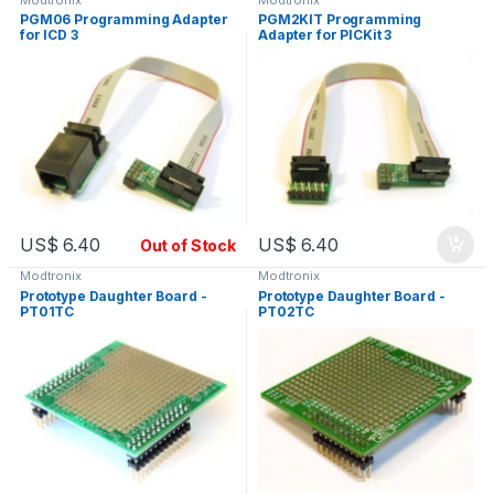
PGM06 Programming Adapter
PGM2KIT Programming
for ICD 3
Adapter for PICKit 3
US$
6.40
US$
6.40
Out of Stock
Modtronix
Modtronix
Prototype Daughter Board -
Prototype Daughter Board -
PT01TC
PT02TC