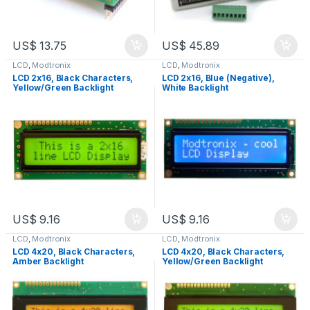
US$
13.75
US$
45.89
LCD
,
Modtronix
LCD
,
Modtronix
LCD 2x16, Black Characters,
LCD 2x16, Blue (Negative),
Yellow/Green Backlight
White Backlight
US$
9.16
US$
9.16
LCD
,
Modtronix
LCD
,
Modtronix
LCD 4x20, Black Characters,
LCD 4x20, Black Characters,
Amber Backlight
Yellow/Green Backlight