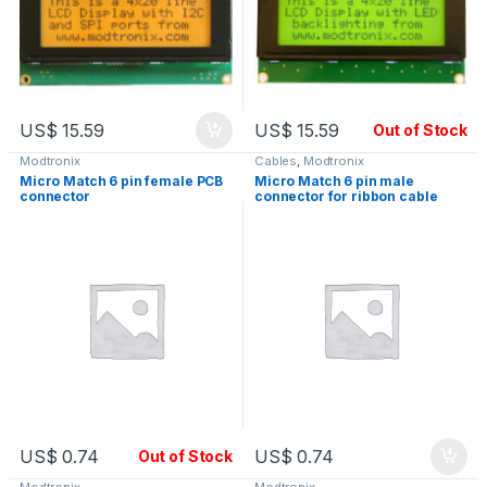
US$
15.59
US$
15.59
Out of Stock
Modtronix
Cables
,
Modtronix
Micro Match 6 pin female PCB
Micro Match 6 pin male
connector
connector for ribbon cable
US$
0.74
US$
0.74
Out of Stock
Modtronix
Modtronix