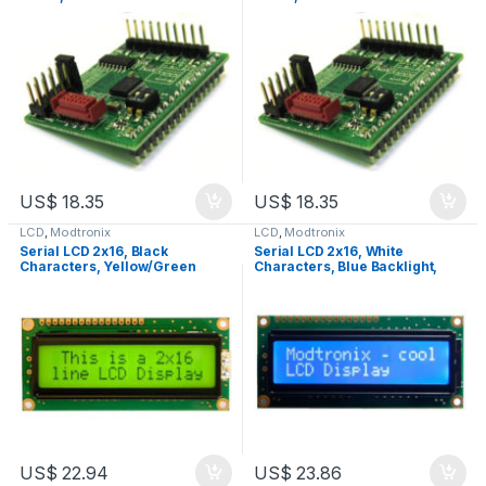
US$
18.35
US$
18.35
LCD
,
Modtronix
LCD
,
Modtronix
Serial LCD 2x16, Black
Serial LCD 2x16, White
Characters, Yellow/Green
Characters, Blue Backlight,
Backlight, LCD2S
LCD2S
US$
22.94
US$
23.86