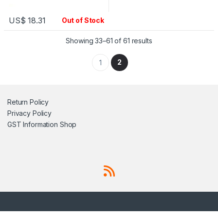
US$
18.31
Out of Stock
Showing 33–61 of 61 results
2
1
Return Policy
Privacy Policy
GST Information
Shop